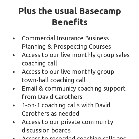
Plus the usual Basecamp
Benefits
Commercial Insurance Business
Planning & Prospecting Courses
Access to our live monthly group sales
coaching call
Access to our live monthly group
town-hall coaching call
Email & community coaching support
from David Carothers
1-on-1 coaching calls with David
Carothers as needed
Access to our private community
discussion boards
Access to recorded coaching calls and