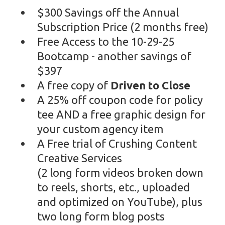
$300 Savings off the Annual
Subscription Price (2 months free)
Free Access to the 10-29-25
Bootcamp - another savings of
$397
A free copy of
Driven to Close
A 25% off coupon code for policy
tee AND a free graphic design for
your custom agency item
A Free trial of Crushing Content
Creative Services
(2 long form videos broken down
to reels, shorts, etc., uploaded
and optimized on YouTube), plus
two long form blog posts