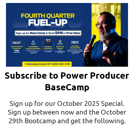
Subscribe to Power Producer
BaseCamp
Sign up for our October 2025 Special.
Sign up between now and the October
29th Bootcamp and get the following.