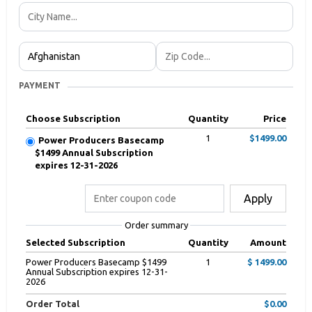
PAYMENT
Choose Subscription
Quantity
Price
1
$1499.00
Power Producers Basecamp
$1499 Annual Subscription
expires 12-31-2026
Apply
Order summary
Selected Subscription
Quantity
Amount
Power Producers Basecamp $1499
1
$ 1499.00
Annual Subscription expires 12-31-
2026
Order Total
$0.00