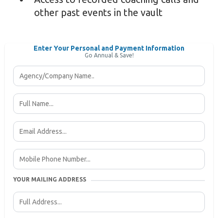
other past events in the vault
Enter Your Personal and Payment Information
Go Annual & Save!
YOUR MAILING ADDRESS